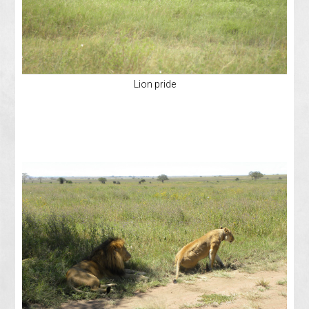
Lion pride