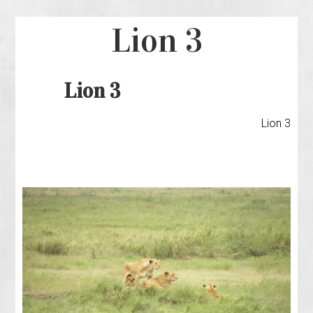
Lion 3
Lion 3
Lion 3