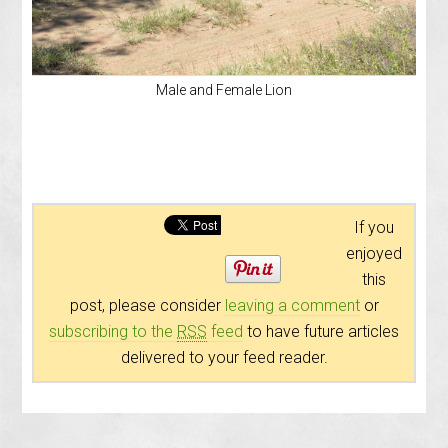
Male and Female Lion
If you
enjoyed
this
post, please consider
leaving a comment
or
subscribing to the
RSS
feed
to have future articles
delivered to your feed reader.