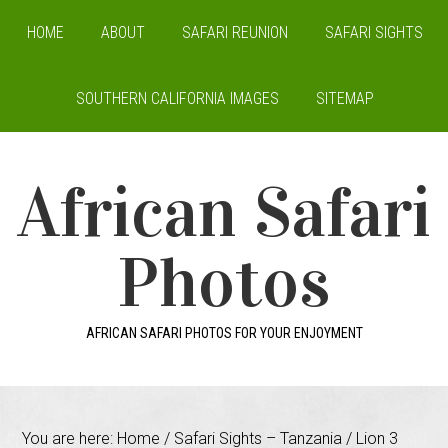
HOME
ABOUT
SAFARI REUNION
SAFARI SIGHTS
SOUTHERN CALIFORNIA IMAGES
SITEMAP
African Safari
Photos
AFRICAN SAFARI PHOTOS FOR YOUR ENJOYMENT
You are here:
Home
/
Safari Sights – Tanzania
/
Lion 3