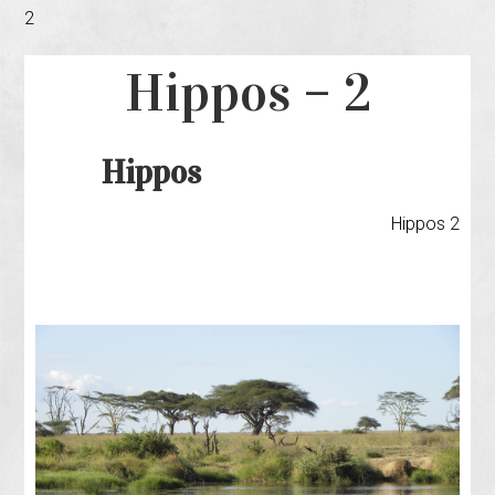
2
Hippos – 2
Hippos
Hippos 2