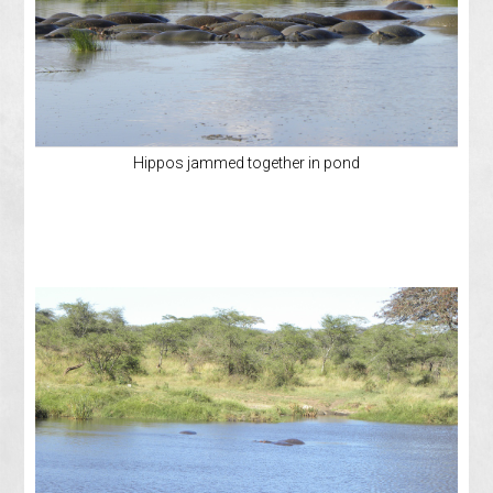
Hippos jammed together in pond