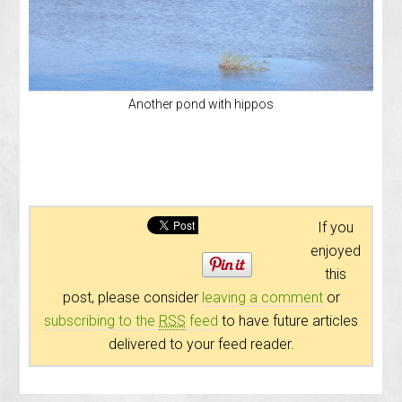
Another pond with hippos
If you
enjoyed
this
post, please consider
leaving a comment
or
subscribing to the
RSS
feed
to have future articles
delivered to your feed reader.