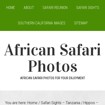
HOME
ABOUT
SAFARI REUNION
SAFARI SIGHTS
SOUTHERN CALIFORNIA IMAGES
SITEMAP
African Safari
Photos
AFRICAN SAFARI PHOTOS FOR YOUR ENJOYMENT
You are here:
Home
/
Safari Sights – Tanzania
/
Hippos –