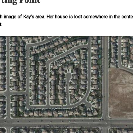
rting Point
rth image of Kay’s area. Her house is lost somewhere in the cent
t.