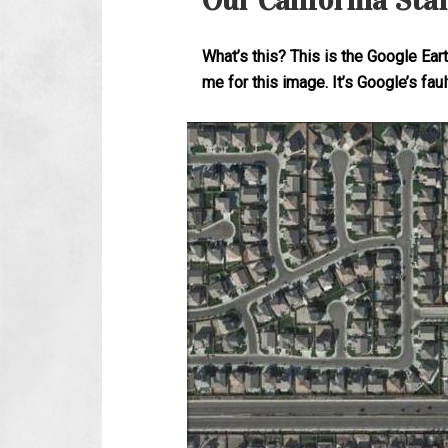
Our California Sta
What’s this? This is the Google Ea
me for this image. It’s Google’s faul