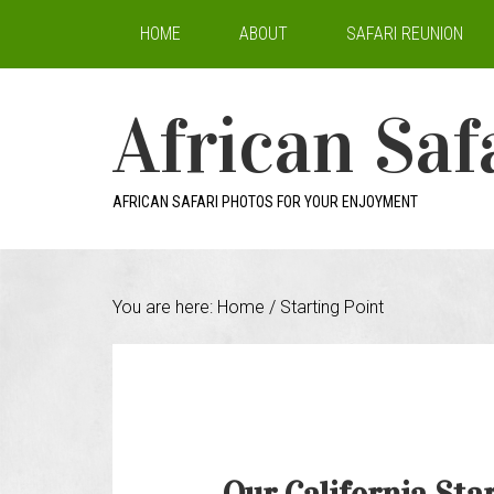
HOME
ABOUT
SAFARI REUNION
African Saf
AFRICAN SAFARI PHOTOS FOR YOUR ENJOYMENT
You are here:
Home
/
Starting Point