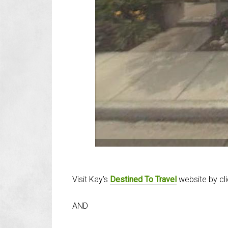
Visit Kay’s
Destined To Travel
website by cl
AND