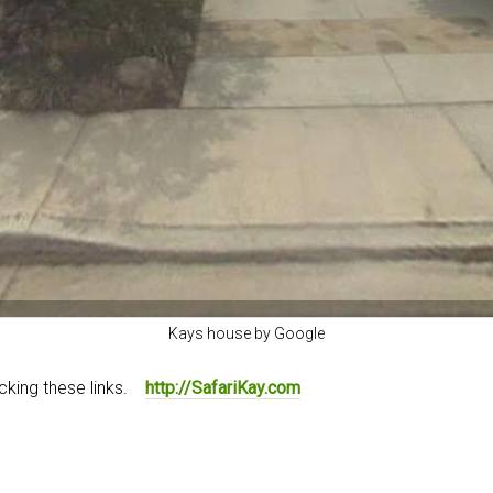
Kays house by Google
icking these links.
http://SafariKay.com