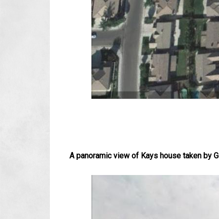
A panoramic view of Kays house taken by Go