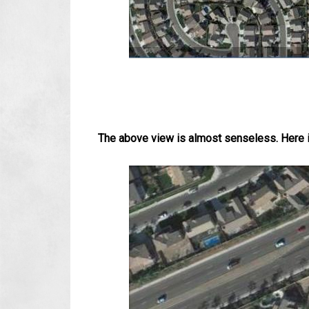
The above view is almost senseless. Here is 