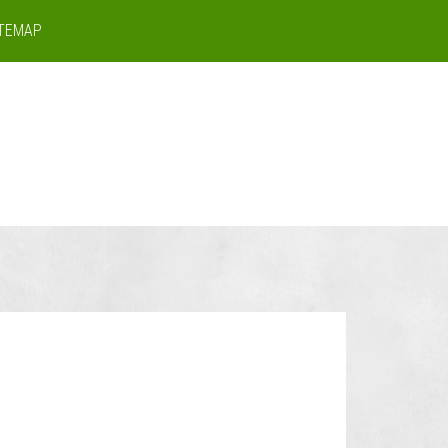
ITEMAP