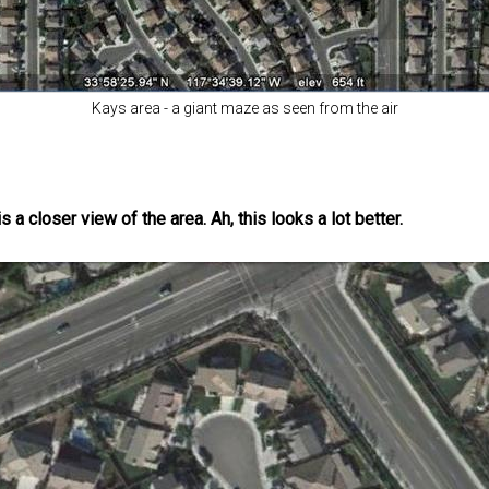
Kays area - a giant maze as seen from the air
a closer view of the area. Ah, this looks a lot better.