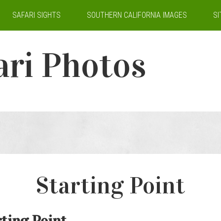
SAFARI SIGHTS
SOUTHERN CALIFORNIA IMAGES
S
ari Photos
Starting Point