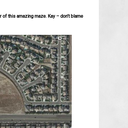
er of this amazing maze. Kay – don’t blame