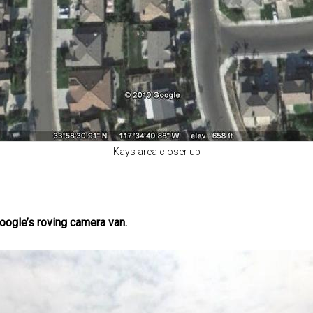
Kays area closer up
ogle’s roving camera van.