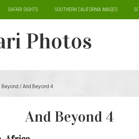
SAFARI SIGHTS
SOUTHERN CALIFORNIA IMAGES
S
ari Photos
 Beyond
/
And Beyond 4
And Beyond 4