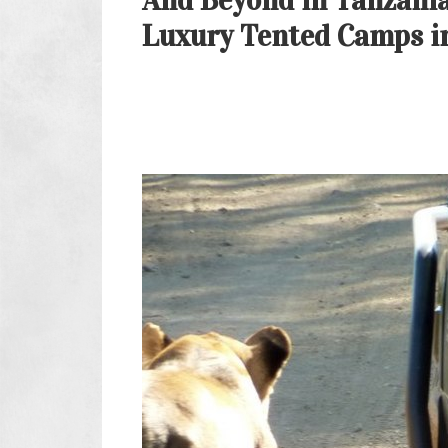
And Beyond in Tanzania
Luxury Tented Camps in