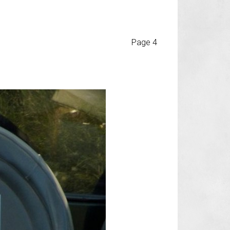
Page 4