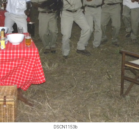
DSCN1153b