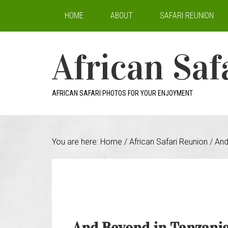
HOME
ABOUT
SAFARI REUNION
African Saf
AFRICAN SAFARI PHOTOS FOR YOUR ENJOYMENT
You are here:
Home
/
African Safari Reunion
/
And