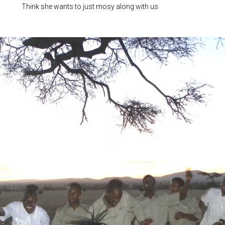
Think she wants to just mosy along with us