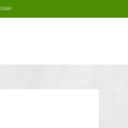
ITEMAP