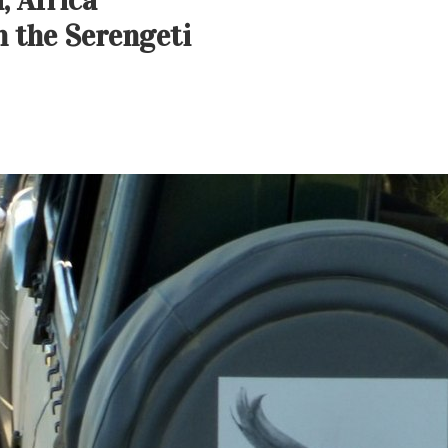
, Africa
 the Serengeti