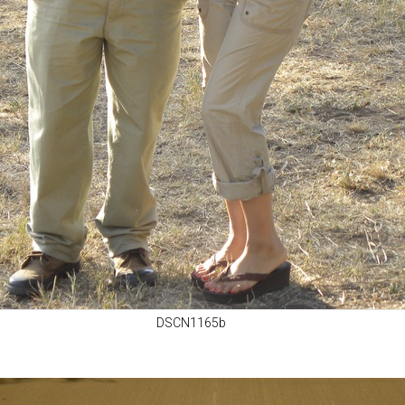
DSCN1165b