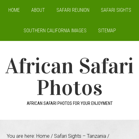
HOME
ABOUT
SAFARI REUNION
SAFARI SIGHTS
SOUTHERN CALIFORNIA IMAGES
SITEMAP
African Safari
Photos
AFRICAN SAFARI PHOTOS FOR YOUR ENJOYMENT
You are here:
Home
/
Safari Sights – Tanzania
/