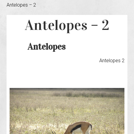
Antelopes – 2
Antelopes – 2
Antelopes
Antelopes 2