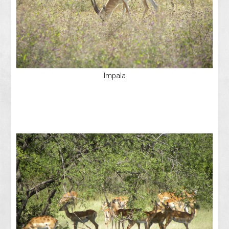
Impala