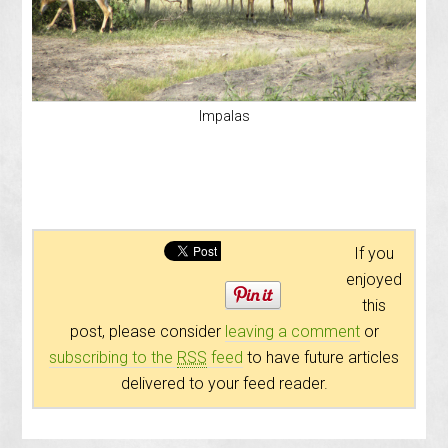
Impalas
If you
enjoyed
this
post, please consider
leaving a comment
or
subscribing to the
RSS
feed
to have future articles
delivered to your feed reader.