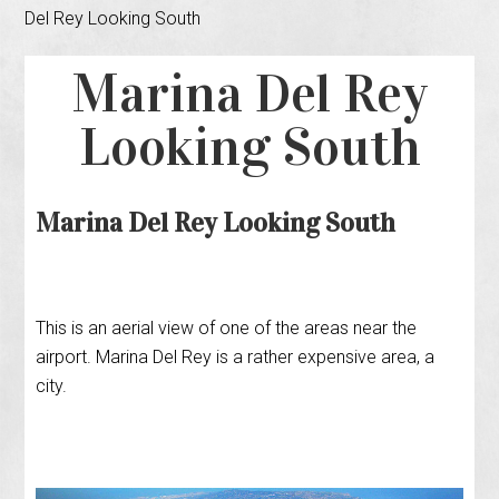
Del Rey Looking South
Marina Del Rey
Looking South
Marina Del Rey Looking South
This is an aerial view of one of the areas near the
airport. Marina Del Rey is a rather expensive area, a
city.