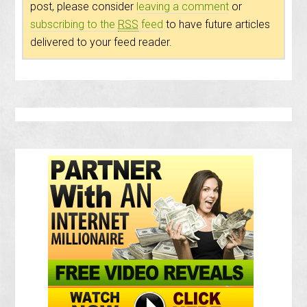
post, please consider
leaving a comment
or
subscribing to the
RSS
feed
to have future articles
delivered to your feed reader.