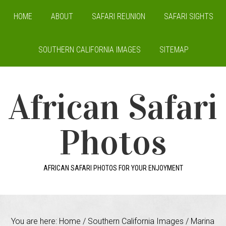
HOME
ABOUT
SAFARI REUNION
SAFARI SIGHTS
SOUTHERN CALIFORNIA IMAGES
SITEMAP
African Safari
Photos
AFRICAN SAFARI PHOTOS FOR YOUR ENJOYMENT
You are here:
Home
/
Southern California Images
/
Marina