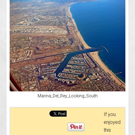
Marina_Del_Rey_Looking_South
If you
enjoyed
this