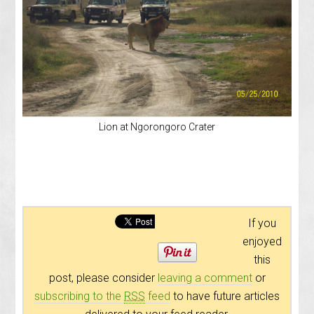
Lion at Ngorongoro Crater
If you
enjoyed
this
post, please consider
leaving a comment
or
subscribing to the
RSS
feed
to have future articles