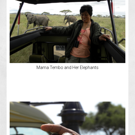
Mama Tembo and Her Elephants