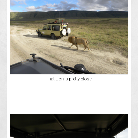
That Lion is pretty close!