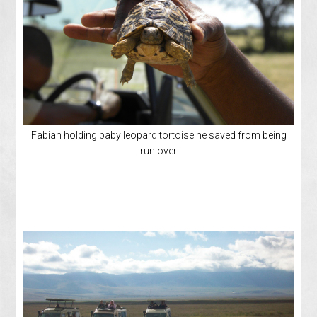
Fabian holding baby leopard tortoise he saved from being
run over