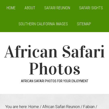
HOME
ABOUT
SAFARI REUNION
SAFARI SIGHTS
SOUTHERN CALIFORNIA IMAGES
SITEMAP
African Safari
Photos
AFRICAN SAFARI PHOTOS FOR YOUR ENJOYMENT
You are here:
Home
/
African Safari Reunion
/
Fabian
/