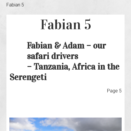
Fabian 5
Fabian 5
Fabian & Adam – our
safari drivers
– Tanzania, Africa in the
Serengeti
Page 5