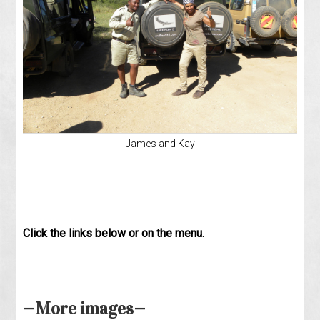
James and Kay
Click the links below or on the menu.
—More images—