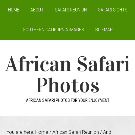
HOME
ABOUT
SAFARI REUNION
SAFARI SIGHTS
SOUTHERN CALIFORNIA IMAGES
SITEMAP
African Safari
Photos
AFRICAN SAFARI PHOTOS FOR YOUR ENJOYMENT
You are here:
Home
/
African Safari Reunion
/
And