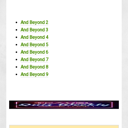
And Beyond 2
And Beyond 3
And Beyond 4
And Beyond 5
And Beyond 6
And Beyond 7
And Beyond 8
And Beyond 9