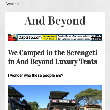
Beyond
And Beyond
We Camped in the Serengeti
in And Beyond Luxury Tents
I wonder who these people are?