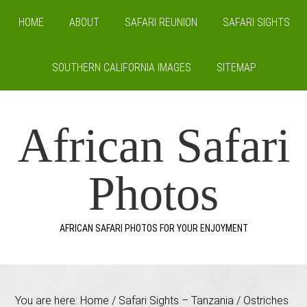
HOME
ABOUT
SAFARI REUNION
SAFARI SIGHTS
SOUTHERN CALIFORNIA IMAGES
SITEMAP
African Safari
Photos
AFRICAN SAFARI PHOTOS FOR YOUR ENJOYMENT
You are here:
Home
/
Safari Sights – Tanzania
/
Ostriches