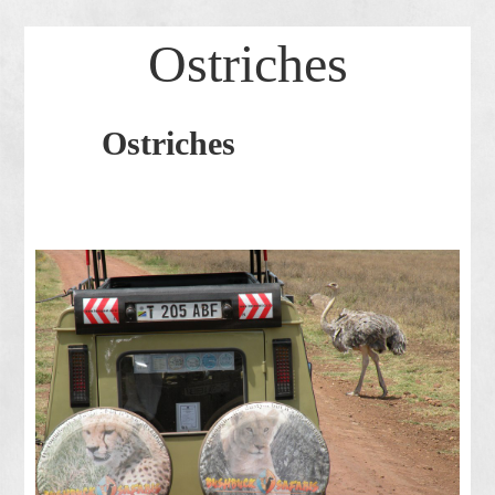
Ostriches
Ostriches