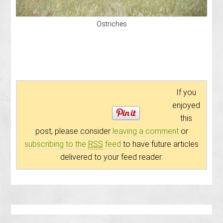
Ostriches
If you
enjoyed
this
post, please consider
leaving a comment
or
subscribing to the
RSS
feed
to have future articles
delivered to your feed reader.