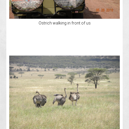
Ostrich walking in front of us