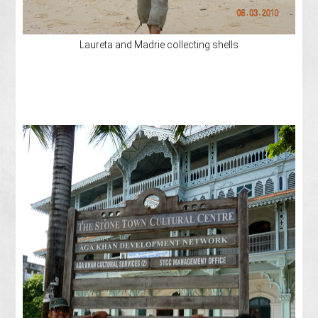
Laureta and Madrie collecting shells