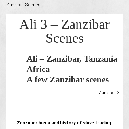
Zanzibar Scenes
Ali 3 – Zanzibar
Scenes
Ali – Zanzibar, Tanzania
Africa
A few Zanzibar scenes
Zanzibar 3
Zanzabar has a sad history of slave trading.