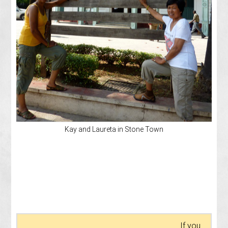
Kay and Laureta in Stone Town
If you