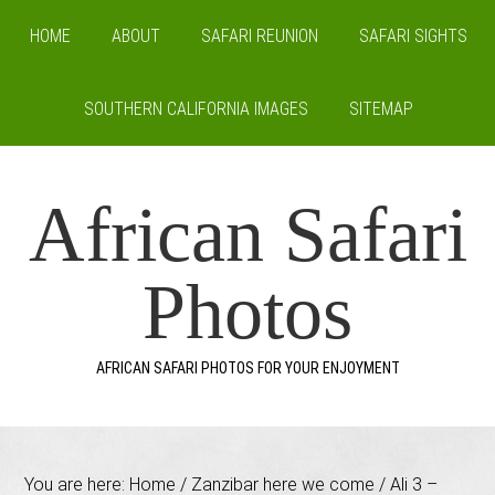
HOME
ABOUT
SAFARI REUNION
SAFARI SIGHTS
SOUTHERN CALIFORNIA IMAGES
SITEMAP
African Safari
Photos
AFRICAN SAFARI PHOTOS FOR YOUR ENJOYMENT
You are here:
Home
/
Zanzibar here we come
/
Ali 3 –