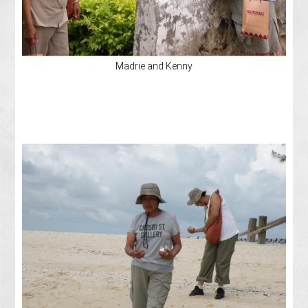
Madrie and Kenny